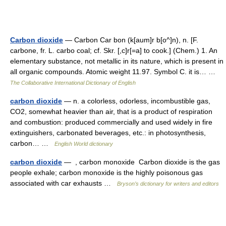
Carbon dioxide
— Carbon Car bon (k[aum]r b[o^]n), n. [F.
carbone, fr. L. carbo coal; cf. Skr. [,c]r[=a] to cook.] (Chem.) 1. An
elementary substance, not metallic in its nature, which is present in
all organic compounds. Atomic weight 11.97. Symbol C. it is… …
The Collaborative International Dictionary of English
carbon dioxide
— n. a colorless, odorless, incombustible gas,
CO2, somewhat heavier than air, that is a product of respiration
and combustion: produced commercially and used widely in fire
extinguishers, carbonated beverages, etc.: in photosynthesis,
carbon… …
English World dictionary
carbon dioxide
— , carbon monoxide Carbon dioxide is the gas
people exhale; carbon monoxide is the highly poisonous gas
associated with car exhausts …
Bryson’s dictionary for writers and editors