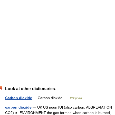
Look at other dictionaries:
Carbon dioxide
— Carbon dioxide …
Wikipedia
carbon dioxide
— UK US noun [U] (also carbon, ABBREVIATION
CO2) ► ENVIRONMENT the gas formed when carbon is burned,