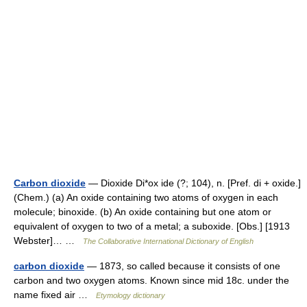
Carbon dioxide
— Dioxide Di*ox ide (?; 104), n. [Pref. di + oxide.]
(Chem.) (a) An oxide containing two atoms of oxygen in each
molecule; binoxide. (b) An oxide containing but one atom or
equivalent of oxygen to two of a metal; a suboxide. [Obs.] [1913
Webster]… …
The Collaborative International Dictionary of English
carbon dioxide
— 1873, so called because it consists of one
carbon and two oxygen atoms. Known since mid 18c. under the
name fixed air …
Etymology dictionary