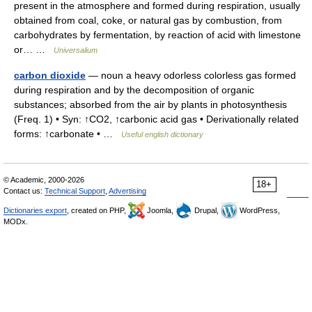
present in the atmosphere and formed during respiration, usually
obtained from coal, coke, or natural gas by combustion, from
carbohydrates by fermentation, by reaction of acid with limestone
or… …
Universalium
carbon dioxide
— noun a heavy odorless colorless gas formed
during respiration and by the decomposition of organic
substances; absorbed from the air by plants in photosynthesis
(Freq. 1) • Syn: ↑CO2, ↑carbonic acid gas • Derivationally related
forms: ↑carbonate • …
Useful english dictionary
© Academic, 2000-2026
18+
Contact us:
Technical Support
,
Advertising
Dictionaries export
, created on PHP,
Joomla,
Drupal,
WordPress,
MODx.