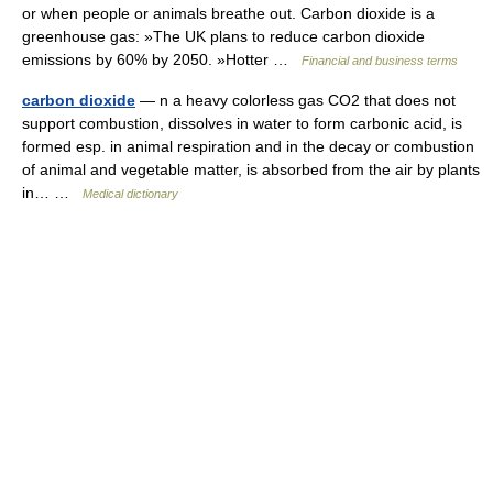
or when people or animals breathe out. Carbon dioxide is a
greenhouse gas: »The UK plans to reduce carbon dioxide
emissions by 60% by 2050. »Hotter …
Financial and business terms
carbon dioxide
— n a heavy colorless gas CO2 that does not
support combustion, dissolves in water to form carbonic acid, is
formed esp. in animal respiration and in the decay or combustion
of animal and vegetable matter, is absorbed from the air by plants
in… …
Medical dictionary