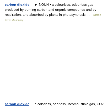
carbon dioxide
— ► NOUN ▪ a colourless, odourless gas
produced by burning carbon and organic compounds and by
respiration, and absorbed by plants in photosynthesis …
English
terms dictionary
carbon dioxide
— a colorless, odorless, incombustible gas, CO2,