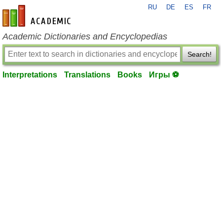
RU
DE
ES
FR
en-academic.com
Academic Dictionaries and Encyclopedias
Search!
Interpretations
Translations
Books
Игры ⚽