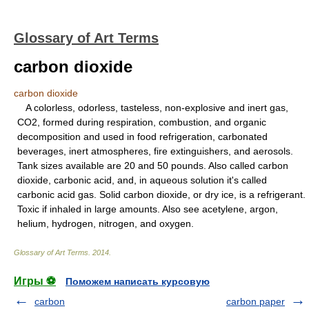
Glossary of Art Terms
carbon dioxide
carbon dioxide
A colorless, odorless, tasteless, non-explosive and inert gas,
CO2, formed during respiration, combustion, and organic
decomposition and used in food refrigeration, carbonated
beverages, inert atmospheres, fire extinguishers, and aerosols.
Tank sizes available are 20 and 50 pounds. Also called carbon
dioxide, carbonic acid, and, in aqueous solution it's called
carbonic acid gas. Solid carbon dioxide, or dry ice, is a refrigerant.
Toxic if inhaled in large amounts. Also see acetylene, argon,
helium, hydrogen, nitrogen, and oxygen.
Glossary of Art Terms
.
2014
.
Игры ⚽
Поможем написать курсовую
carbon
carbon paper